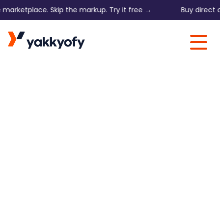
etplace. Skip the markup. Try it free →
Buy direct on 168
Skip to content