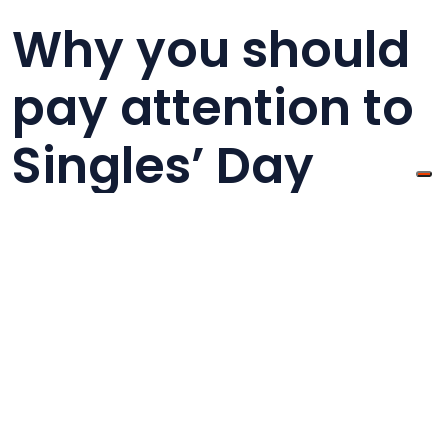
Why you should
pay attention to
Singles’ Day
Singles’ Day was born as a Chinese holiday, but
it is now becoming every year more popular also
in western countries. It is important to point out
that not only the Chinese are buying products
during Singles Days, but also many shoppers in
the US and UK.
(Source:
Statista
)