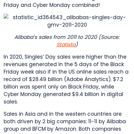
Friday and Cyber Monday combined!
Alibaba’s sales from 2011 to 2020 (Source:
Statista
)
In 2020, Singles’ Day sales were higher than the
revenues generated in the 5 days of the Black
Friday week also if in the US online sales reach a
record of $28.49 billion (Adobe Analytics). $7.2
billion was spent only on Black Friday, while
Cyber Monday generated $9.4 billion in digital
sales.
Sales in Asia and in the western countries are
both driven by 2 big companies: 11-11 by Alibaba
group and BFCM by Amazon. Both companies