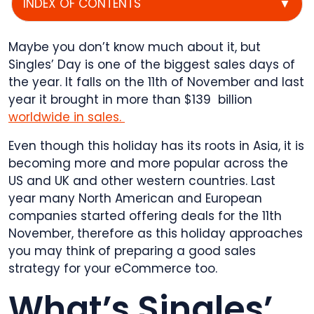
INDEX OF CONTENTS
▼
Maybe you don’t know much about it, but
Singles’ Day is one of the biggest sales days of
the year. It falls on the 11th of November and last
year it brought in more than $139 billion
worldwide in sales.
Even though this holiday has its roots in Asia, it is
becoming more and more popular across the
US and UK and other western countries. Last
year many North American and European
companies started offering deals for the 11th
November, therefore as this holiday approaches
you may think of preparing a good sales
strategy for your eCommerce too.
What’s Singles’