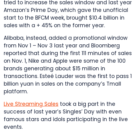
tried to increase the sales window and last year
Amazon’s Prime Day, which gave the unofficial
start to the BFCM week, brought $10.4 billion in
sales with a + 45% on the former year.
Alibaba, instead, added a promotional window
from Nov 1 – Nov 3 last year and Bloomberg
reported that during the first 111 minutes of sales
on Nov. 1, Nike and Apple were some of the 100
brands generating about $15 million in
transactions. Esteé Lauder was the first to pass 1
billion yuan in sales on the company’s Tmall
platform.
Live Streaming Sales
took a big part in the
success of last year’s Singles’ Day with even
famous stars and idols participating in the live
events.