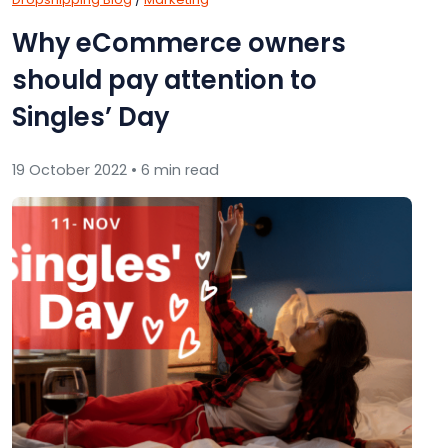
Why eCommerce owners
should pay attention to
Singles’ Day
19 October 2022 • 6 min read