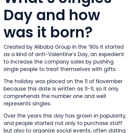
Day and how
was it born?
Created by Alibaba Group in the ’90s it started
as a kind of anti-Valentine’s Day, an expedient
to increase the company sales by pushing
single people to treat themselves with gifts.
The holiday was placed on the 11 of November
because this date is written as 11-11, so it only
comprehends the number one and well
represents singles.
Over the years this day has grown in popularity,
and people started not only to purchase staff
but also to organize social events, often dating