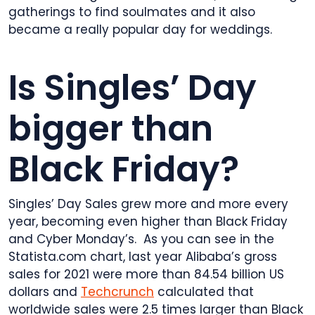
gatherings to find soulmates and it also
became a really popular day for weddings.
Is Singles’ Day
bigger than
Black Friday?
Singles’ Day Sales grew more and more every
year, becoming even higher than Black Friday
and Cyber Monday’s. As you can see in the
Statista.com chart, last year Alibaba’s gross
sales for 2021 were more than 84.54 billion US
dollars and
Techcrunch
calculated that
worldwide sales were 2.5 times larger than Black