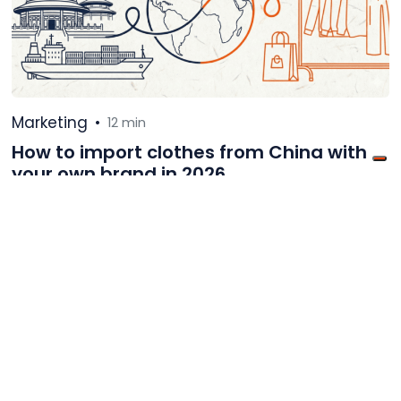
Marketing
•
12 min
How to import clothes from China with
your own brand in 2026