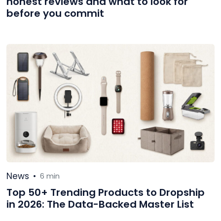
honest reviews and what to look for
before you commit
News
•
6 min
Top 50+ Trending Products to Dropship
in 2026: The Data-Backed Master List