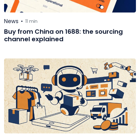
News
•
11 min
Buy from China on 1688: the sourcing
channel explained