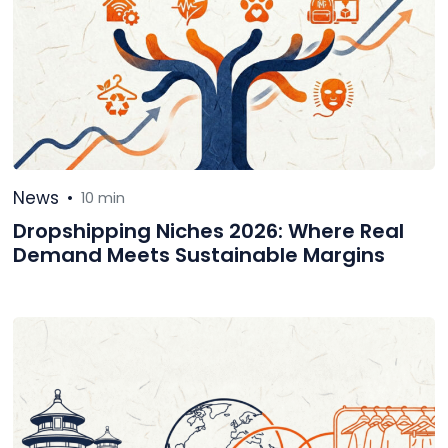
News
•
10 min
Dropshipping Niches 2026: Where Real
Demand Meets Sustainable Margins