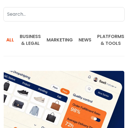
BUSINESS
PLATFORMS
ALL
MARKETING
NEWS
& LEGAL
& TOOLS