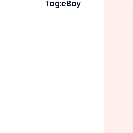
Tag:
eBay