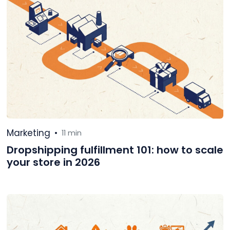
Marketing
•
11 min
Dropshipping fulfillment 101: how to scale
your store in 2026