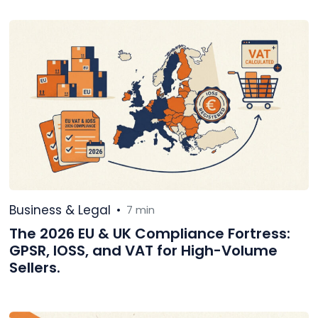
Business & Legal
•
7 min
The 2026 EU & UK Compliance Fortress:
GPSR, IOSS, and VAT for High-Volume
Sellers.