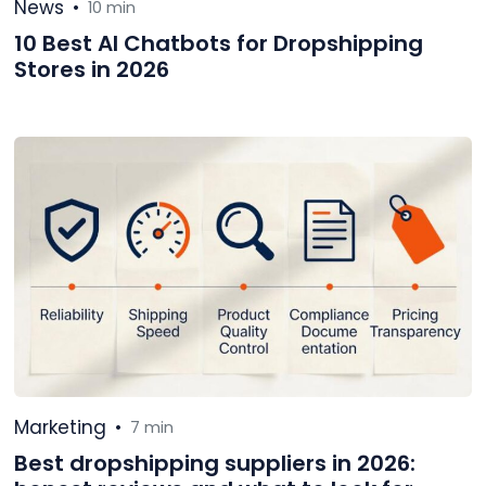
News
•
10 min
10 Best AI Chatbots for Dropshipping
Stores in 2026
Marketing
•
7 min
Best dropshipping suppliers in 2026: