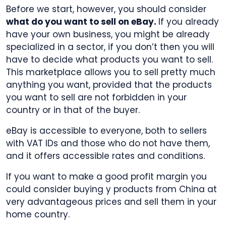
Before we start, however, you should consider
what do you want to sell on eBay.
If you already
have your own business, you might be already
specialized in a sector, if you don’t then you will
have to decide what products you want to sell.
This marketplace allows you to sell pretty much
anything you want, provided that the products
you want to sell are not forbidden in your
country or in that of the buyer.
eBay is accessible to everyone, both to sellers
with VAT IDs and those who do not have them,
and it offers accessible rates and conditions.
If you want to make a good profit margin you
could consider buying y products from China at
very advantageous prices and sell them in your
home country.