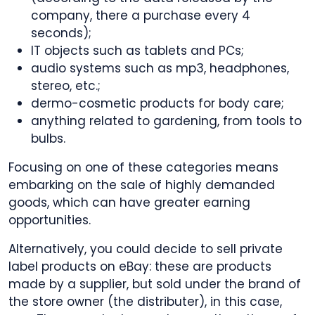
company, there a purchase every 4
seconds);
IT objects such as tablets and PCs;
audio systems such as mp3, headphones,
stereo, etc.;
dermo-cosmetic products for body care;
anything related to gardening, from tools to
bulbs.
Focusing on one of these categories means
embarking on the sale of highly demanded
goods, which can have greater earning
opportunities.
Alternatively, you could decide to sell private
label products on eBay: these are products
made by a supplier, but sold under the brand of
the store owner (the distributer), in this case,