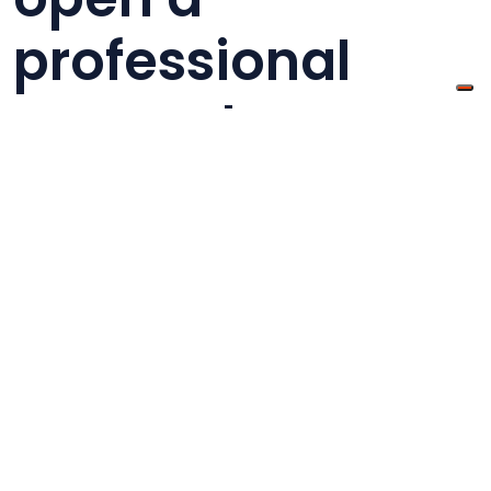
professional
account
If you want to
open an account on eBay
, you
must go on its home page and click on
“Register” in the upper left corner, after the
registration you will be able to access your
account by simply clicking on “Log in” and by
inserting your credentials to view your personal
page. You will be asked to enter your company
name and the type of activity you want to do,
the VAT ID, which will also be visible to buyers,
and a valid email address. Your user ID is not
only a way of accessing the platform, but it is
also the name that your customers will see. This