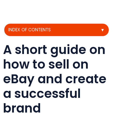
INDEX OF CONTENTS
▼
A short guide on
how to sell on
eBay and create
a successful
brand