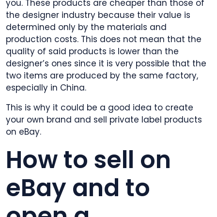
you. These products are cheaper than those of
the designer industry because their value is
determined only by the materials and
production costs. This does not mean that the
quality of said products is lower than the
designer’s ones since it is very possible that the
two items are produced by the same factory,
especially in China.
This is why it could be a good idea to create
your own brand and sell private label products
on eBay.
How to sell on
eBay and to
open a