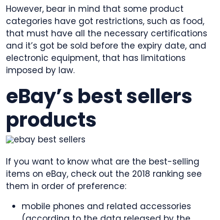
However, bear in mind that some product
categories have got restrictions, such as food,
that must have all the necessary certifications
and it’s got be sold before the expiry date, and
electronic equipment, that has limitations
imposed by law.
eBay’s best sellers
products
If you want to know what are the best-selling
items on eBay, check out the 2018 ranking see
them in order of preference:
mobile phones and related accessories
(according to the data released by the