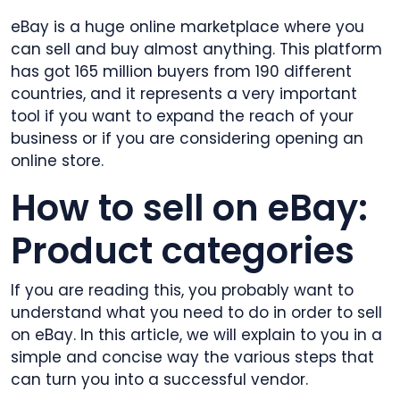
eBay is a huge online marketplace where you
can sell and buy almost anything. This platform
has got 165 million buyers from 190 different
countries, and it represents a very important
tool if you want to expand the reach of your
business or if you are considering opening an
online store.
How to sell on eBay:
Product categories
If you are reading this, you probably want to
understand what you need to do in order to sell
on eBay. In this article, we will explain to you in a
simple and concise way the various steps that
can turn you into a successful vendor.