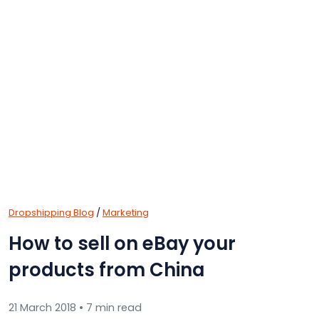
Dropshipping Blog
/
Marketing
How to sell on eBay your
products from China
21 March 2018 • 7 min read