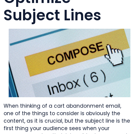
Subject Lines
When thinking of a cart abandonment email,
one of the things to consider is obviously the
content, as it is crucial, but the subject line is the
first thing your audience sees when your