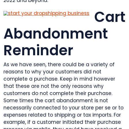
2022 and beyond.
Cart
Abandonment
Reminder
As we have seen, there could be a variety of
reasons to why your customers did not
complete a purchase. Keep in mind however
that these are not the only reasons why
customers do not complete their purchase.
Some times the cart abandonment is not
necessarily connected to your store per se or to
expenses related to shipping or tax imports. For
example, if a customer initiated their purchase