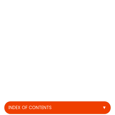
INDEX OF CONTENTS
▼