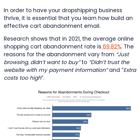
In order to have your dropshipping business
thrive, it is essential that you learn how build an
effective cart abandonment email.
Research shows that in 2021, the average online
shopping cart abandonment rate is
69,82%
. The
reasons for the abandonment vary from
“Just
browsing, didn’t want to buy”
to
“Didn’t trust the
website with my payment information”
and “
Extra
costs too high
“.