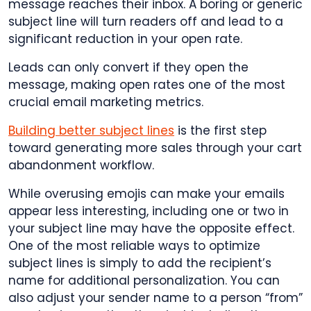
message reaches their inbox. A boring or generic
subject line will turn readers off and lead to a
significant reduction in your open rate.
Leads can only convert if they open the
message, making open rates one of the most
crucial email marketing metrics.
Building better subject lines
is the first step
toward generating more sales through your cart
abandonment workflow.
While overusing emojis can make your emails
appear less interesting, including one or two in
your subject line may have the opposite effect.
One of the most reliable ways to optimize
subject lines is simply to add the recipient’s
name for additional personalization. You can
also adjust your sender name to a person “from”