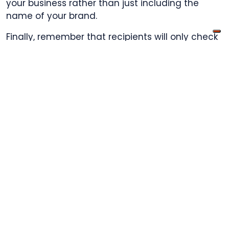
your business rather than just including the
name of your brand.
Finally, remember that recipients will only check
the subject line for a few seconds before
moving on to the next message in their inbox.
Keep each subject line concise and to the point
in order to catch their attention quickly and
motivate them to read the rest of the email.
Include a call-
to-action button
in your email
CTAs
serve