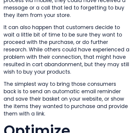
process via mobile, they could have received a
message or a call that led to forgetting to buy
they item from your store.
It can also happen that customers decide to
wait a little bit of time to be sure they want to
proceed with the purchase, or do further
research. While others could have experienced a
problem with their connection, that might have
resulted in cart abandonment, but they may still
wish to buy your products.
The simplest way to bring those consumers
back is to send an automatic email reminder
and save their basket on your website, or show
the items they wanted to purchase and provide
them with a link.
Optimize