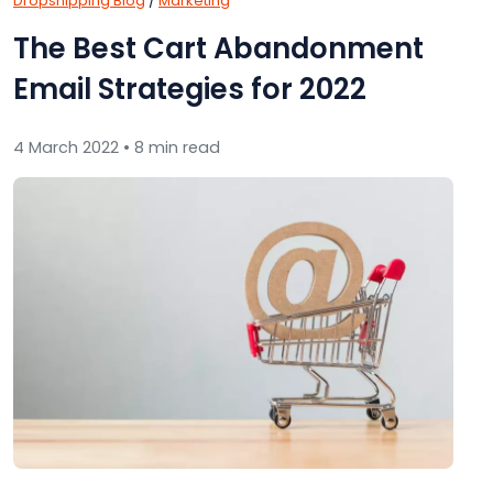
Dropshipping Blog
/
Marketing
The Best Cart Abandonment
Email Strategies for 2022
4 March 2022 • 8 min read