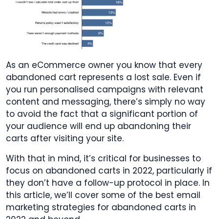
As an eCommerce owner you know that
every
abandoned cart represents a lost sale. Even if
you run personalised campaigns with relevant
content and messaging, there’s simply no way
to avoid the fact that a significant portion of
your audience will end up abandoning their
carts after visiting your site.
With that in mind, it’s critical for businesses to
focus on abandoned carts in 2022, particularly if
they don’t have a follow-up protocol in place. In
this article, we’ll cover some of the
best email
marketing strategies for abandoned carts in