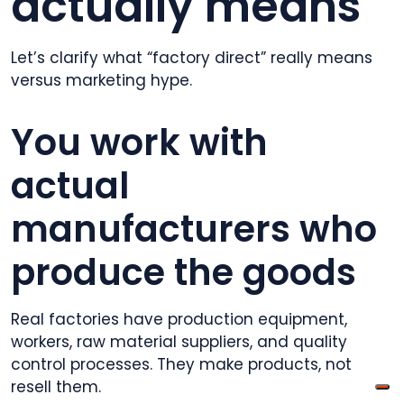
actually means
Let’s clarify what “factory direct” really means
versus marketing hype.
You work with
actual
manufacturers who
produce the goods
Real factories have production equipment,
workers, raw material suppliers, and quality
control processes. They make products, not
resell them.