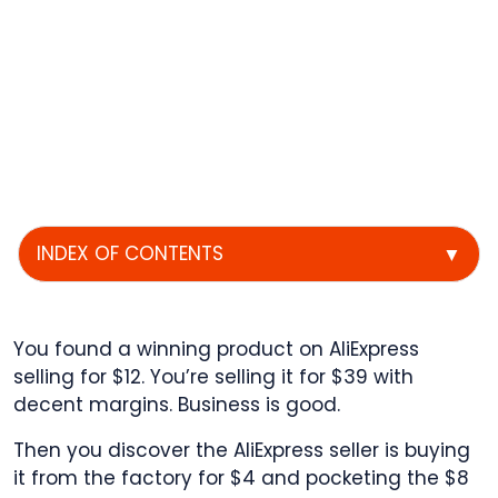
INDEX OF CONTENTS
▼
You found a winning product on AliExpress
selling for $12. You’re selling it for $39 with
decent margins. Business is good.
Then you discover the AliExpress seller is buying
it from the factory for $4 and pocketing the $8