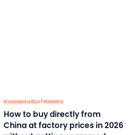
Dropshipping Blog
/
Marketing
How to buy directly from
China at factory prices in 2026