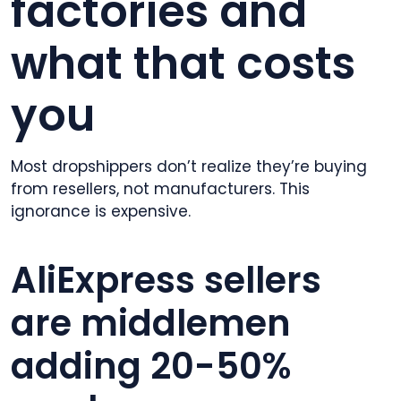
factories and
what that costs
you
Most dropshippers don’t realize they’re buying
from resellers, not manufacturers. This
ignorance is expensive.
AliExpress sellers
are middlemen
adding 20-50%