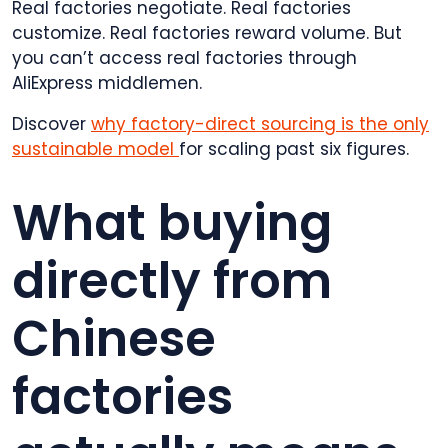
Real factories negotiate. Real factories
customize. Real factories reward volume. But
you can’t access real factories through
AliExpress middlemen.
Discover
why factory-direct sourcing is the only
sustainable model
for scaling past six figures.
What buying
directly from
Chinese
factories