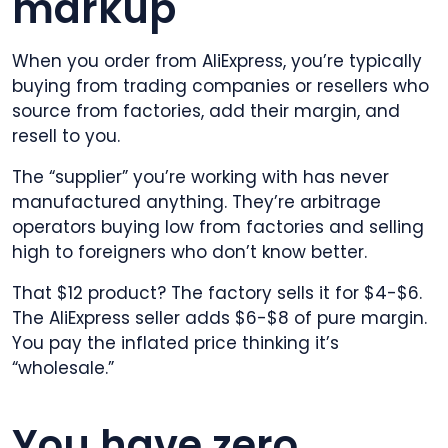
markup
When you order from AliExpress, you’re typically
buying from trading companies or resellers who
source from factories, add their margin, and
resell to you.
The “supplier” you’re working with has never
manufactured anything. They’re arbitrage
operators buying low from factories and selling
high to foreigners who don’t know better.
That $12 product? The factory sells it for $4-$6.
The AliExpress seller adds $6-$8 of pure margin.
You pay the inflated price thinking it’s
“wholesale.”
You have zero