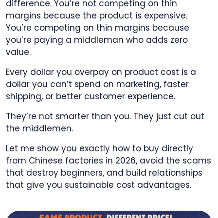
difference. You’re not competing on thin
margins because the product is expensive.
You’re competing on thin margins because
you’re paying a middleman who adds zero
value.
Every dollar you overpay on product cost is a
dollar you can’t spend on marketing, faster
shipping, or better customer experience.
They’re not smarter than you. They just cut out
the middlemen.
Let me show you exactly how to buy directly
from Chinese factories in 2026, avoid the scams
that destroy beginners, and build relationships
that give you sustainable cost advantages.