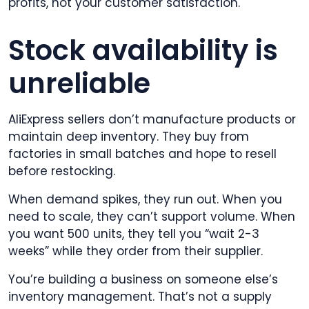
profits, not your customer satisfaction.
Stock availability is
unreliable
AliExpress sellers don’t manufacture products or
maintain deep inventory. They buy from
factories in small batches and hope to resell
before restocking.
When demand spikes, they run out. When you
need to scale, they can’t support volume. When
you want 500 units, they tell you “wait 2-3
weeks” while they order from their supplier.
You’re building a business on someone else’s
inventory management. That’s not a supply