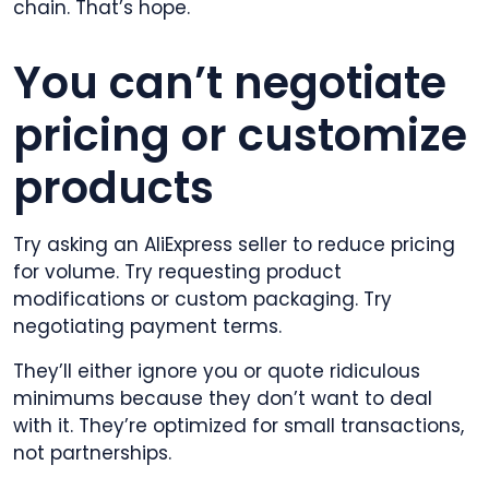
chain. That’s hope.
You can’t negotiate
pricing or customize
products
Try asking an AliExpress seller to reduce pricing
for volume. Try requesting product
modifications or custom packaging. Try
negotiating payment terms.
They’ll either ignore you or quote ridiculous
minimums because they don’t want to deal
with it. They’re optimized for small transactions,
not partnerships.