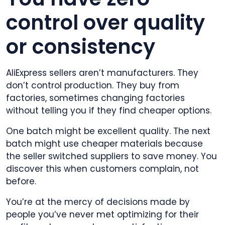
control over quality
or consistency
AliExpress sellers aren’t manufacturers. They
don’t control production. They buy from
factories, sometimes changing factories
without telling you if they find cheaper options.
One batch might be excellent quality. The next
batch might use cheaper materials because
the seller switched suppliers to save money. You
discover this when customers complain, not
before.
You’re at the mercy of decisions made by
people you’ve never met optimizing for their