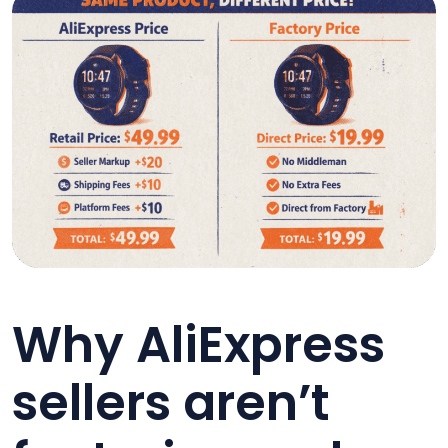
Why AliExpress
sellers aren’t