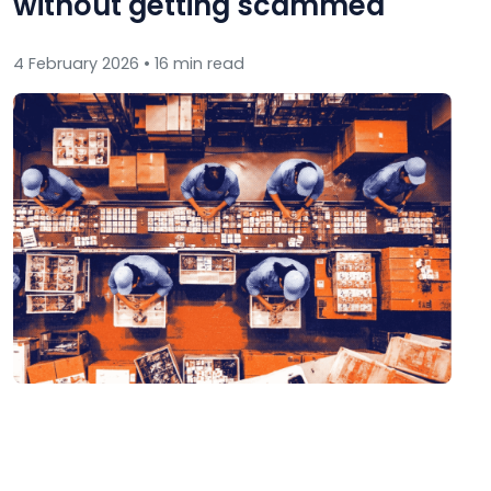
without getting scammed
4 February 2026 • 16 min read