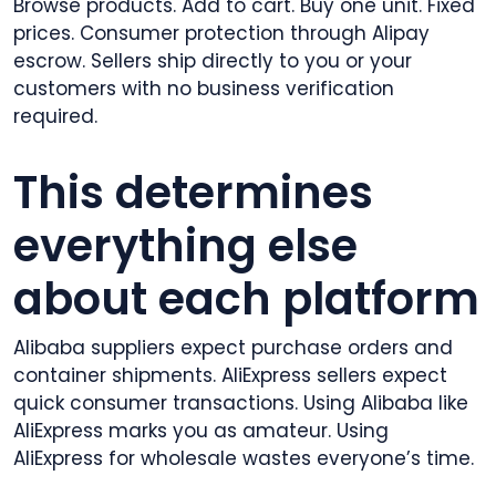
Browse products. Add to cart. Buy one unit. Fixed
prices. Consumer protection through Alipay
escrow. Sellers ship directly to you or your
customers with no business verification
required.
This determines
everything else
about each platform
Alibaba suppliers expect purchase orders and
container shipments. AliExpress sellers expect
quick consumer transactions. Using Alibaba like
AliExpress marks you as amateur. Using
AliExpress for wholesale wastes everyone’s time.