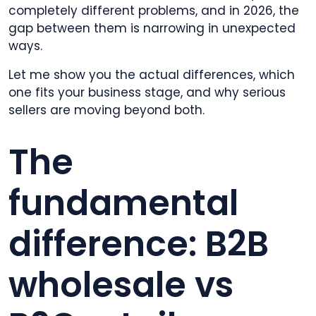
completely different problems, and in 2026, the
gap between them is narrowing in unexpected
ways.
Let me show you the actual differences, which
one fits your business stage, and why serious
sellers are moving beyond both.
The
fundamental
difference: B2B
wholesale vs