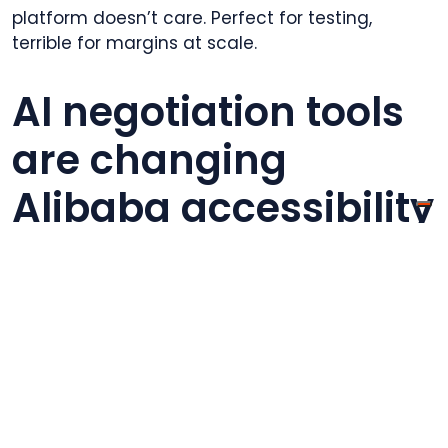
platform doesn’t care. Perfect for testing,
terrible for margins at scale.
AI negotiation tools
are changing
Alibaba accessibility
In 2026, Alibaba introduced AI-powered
negotiation assistants that help buyers
communicate requirements, translate technical
specs, and suggest reasonable starting offers
based on market data. This reduces the
expertise barrier for first-time Alibaba users.