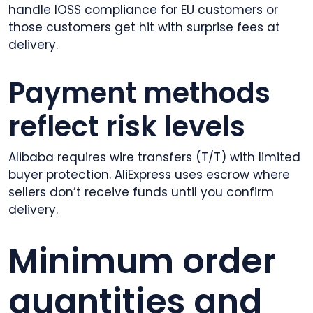
handle IOSS compliance for EU customers or
those customers get hit with surprise fees at
delivery.
Payment methods
reflect risk levels
Alibaba requires wire transfers (T/T) with limited
buyer protection. AliExpress uses escrow where
sellers don’t receive funds until you confirm
delivery.
Minimum order
quantities and