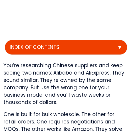
INDEX OF CONTENTS
▼
You’re researching Chinese suppliers and keep
seeing two names: Alibaba and AliExpress. They
sound similar. They’re owned by the same
company. But use the wrong one for your
business model and you’ll waste weeks or
thousands of dollars.
One is built for bulk wholesale. The other for
retail orders. One requires negotiations and
MOQs. The other works like Amazon. They solve