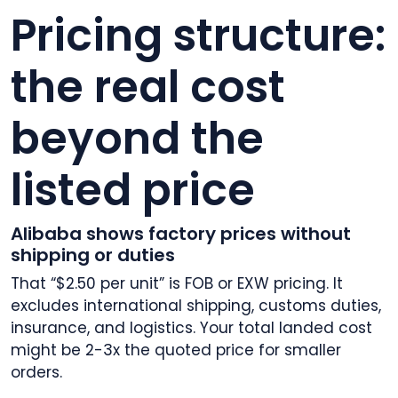
Pricing structure:
the real cost
beyond the
listed price
Alibaba shows factory prices without
shipping or duties
That “$2.50 per unit” is FOB or EXW pricing. It
excludes international shipping, customs duties,
insurance, and logistics. Your total landed cost
might be 2-3x the quoted price for smaller
orders.