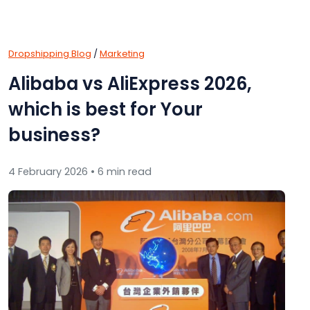
Dropshipping Blog
/
Marketing
Alibaba vs AliExpress 2026,
which is best for Your
business?
4 February 2026 • 6 min read