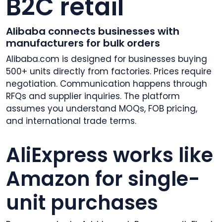
B2C retail
Alibaba connects businesses with
manufacturers for bulk orders
Alibaba.com is designed for businesses buying
500+ units directly from factories. Prices require
negotiation. Communication happens through
RFQs and supplier inquiries. The platform
assumes you understand MOQs, FOB pricing,
and international trade terms.
AliExpress works like
Amazon for single-
unit purchases