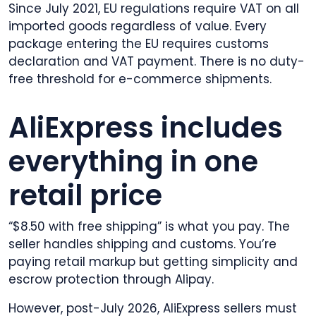
Since July 2021, EU regulations require VAT on all
imported goods regardless of value. Every
package entering the EU requires customs
declaration and VAT payment. There is no duty-
free threshold for e-commerce shipments.
AliExpress includes
everything in one
retail price
“$8.50 with free shipping” is what you pay. The
seller handles shipping and customs. You’re
paying retail markup but getting simplicity and
escrow protection through Alipay.
However, post-July 2026, AliExpress sellers must