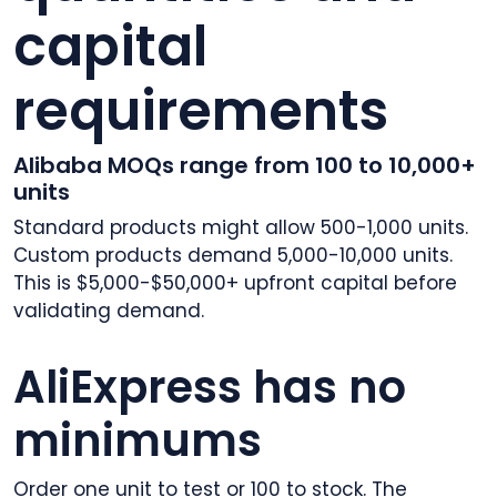
capital
requirements
Alibaba MOQs range from 100 to 10,000+
units
Standard products might allow 500-1,000 units.
Custom products demand 5,000-10,000 units.
This is $5,000-$50,000+ upfront capital before
validating demand.
AliExpress has no
minimums
Order one unit to test or 100 to stock. The