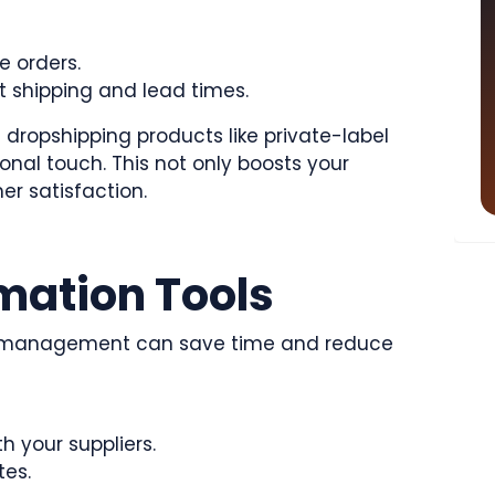
e orders.
shipping and lead times.
 dropshipping products like private-label
onal touch. This not only boosts your
er satisfaction.
omation Tools
y management can save time and reduce
h your suppliers.
tes.