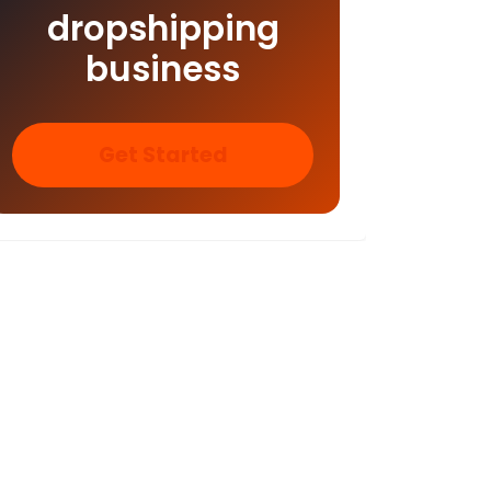
dropshipping
business
Get Started