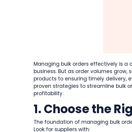
Managing bulk orders effectively is a c
business. But as order volumes grow, s
products to ensuring timely delivery, e
proven strategies to streamline bulk
profitability.
1. Choose the Ri
The foundation of managing bulk orders 
Look for suppliers with: