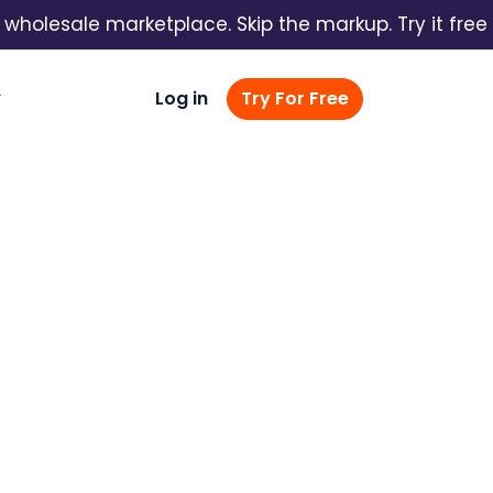
lesale marketplace. Skip the markup. Try it free →
Log in
Try For Free