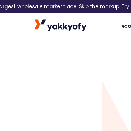
est wholesale marketplace. Skip the markup. Try it fr
Skip to content
Feat