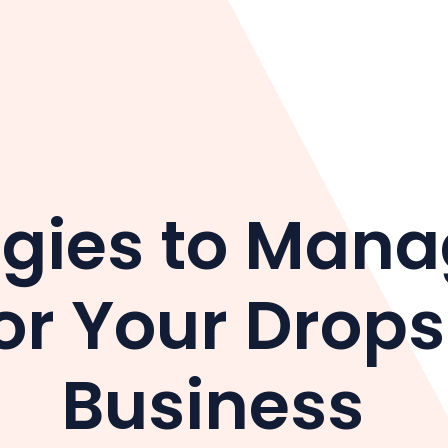
egies to Mana
or Your Drop
Business