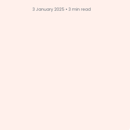
3 January 2025 • 3 min read