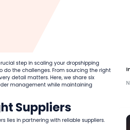
rucial step in scaling your dropshipping
I
o do the challenges. From sourcing the right
very detail matters. Here, we share six
N
 order management while maintaining
ght Suppliers
lies in partnering with reliable suppliers.