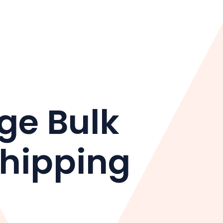
ge Bulk
shipping