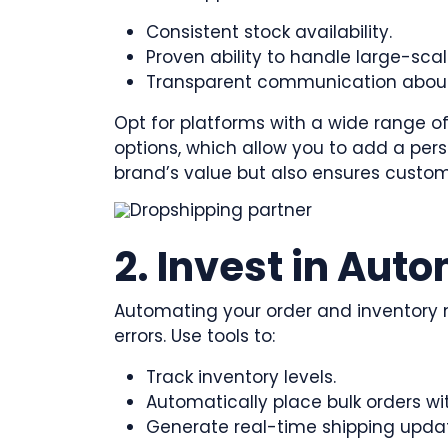
Consistent stock availability.
Proven ability to handle large-scal
Transparent communication about 
Opt for platforms with a wide range of
options, which allow you to add a pers
brand’s value but also ensures custom
2. Invest in Aut
Automating your order and inventor
errors. Use tools to:
Track inventory levels.
Automatically place bulk orders wit
Generate real-time shipping upda