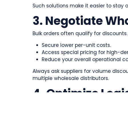
Such solutions make it easier to stay 
3. Negotiate Wh
Bulk orders often qualify for discount
Secure lower per-unit costs.
Access special pricing for high-d
Reduce your overall operational co
Always ask suppliers for volume disco
multiple wholesale distributors.
4. Optimize Logi
Shipping can make or break the custo
Collaborate with companies in shipp
Consolidate shipments to cut down