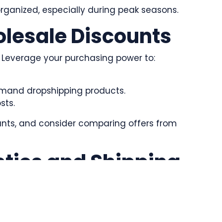
organized, especially during peak seasons.
olesale Discounts
s. Leverage your purchasing power to:
emand dropshipping products.
sts.
unts, and consider comparing offers from
stics and Shipping
mer experience. To manage this:
ing that specialize in bulk logistics.
 costs.