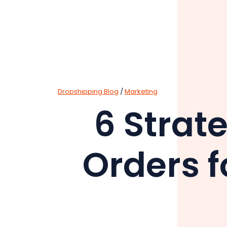
Dropshipping Blog
/
Marketing
6 Strat
Orders f