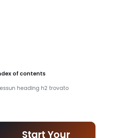
ndex of contents
essun heading h2 trovato
Start Your