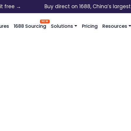
ee →
Buy direct on 1688, China’s largest who
ures
1688 Sourcing
Solutions
Pricing
Resources