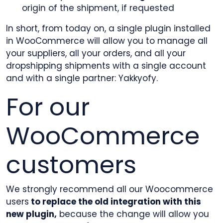
origin of the shipment, if requested
In short, from today on, a single plugin installed
in WooCommerce will allow you to manage all
your suppliers, all your orders, and all your
dropshipping shipments with a single account
and with a single partner: Yakkyofy.
For our
WooCommerce
customers
We strongly recommend all our Woocommerce
users
to replace the old integration with this
new plugin,
because the change will allow you