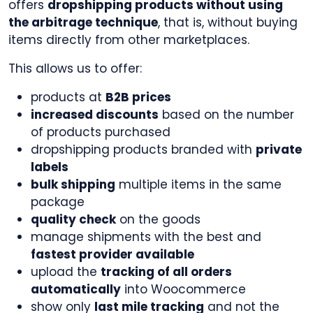
offers
dropshipping products without using
the arbitrage technique
, that is, without buying
items directly from other marketplaces.
This allows us to offer:
products at
B2B prices
increased discounts
based on the number
of products purchased
dropshipping products branded with
private
labels
bulk shipping
multiple items in the same
package
quality check
on the goods
manage shipments with the best and
fastest provider available
upload the
tracking of all orders
automatically
into Woocommerce
show only
last mile tracking
and not the