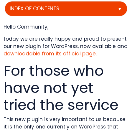
INDEX OF CONTENTS
▼
Hello Community,
today we are really happy and proud to present
our new plugin for WordPress, now available and
downloadable from its official page.
For those who
have not yet
tried the service
This new plugin is very important to us because
it is the only one currently on WordPress that