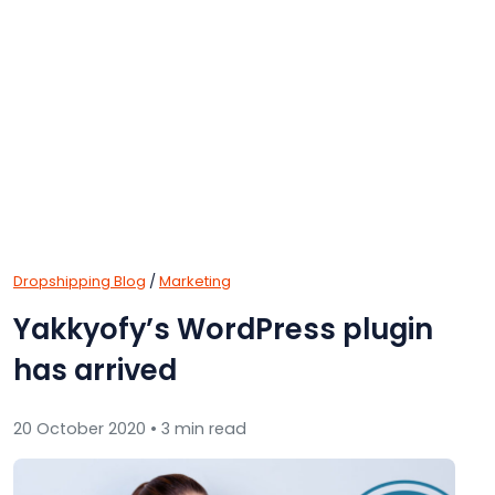
Dropshipping Blog
/
Marketing
Yakkyofy’s WordPress plugin
has arrived
20 October 2020 • 3 min read