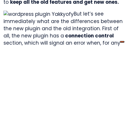
to
keep all the old features and get new ones.
But let’s see
immediately what are the differences between
the new plugin and the old integration. First of
all, the new plugin has a
connection control
section, which will signal an error when, for any
reason, the store is not perfectly connected to
Yakkyofy. It will also intervene to report if the
plugin, after having worked perfectly for a
period of time, stops doing so.
Thanks to the new Plugin, we can also add to
our WooCommerce services list the
automatic
sync of your orders’ tracking numbers
. This
means that as soon an order is processed on
Yakkyofy, its tracking will be automatically
uploaded on the WordPress Store. Another new
service available with Yakkyofy’s WordPress