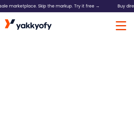
e marketplace. Skip the markup. Try it free →
Buy direct 
Skip to content