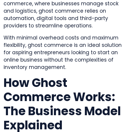
commerce, where businesses manage stock
and logistics, ghost commerce relies on
automation, digital tools and third-party
providers to streamline operations.
With minimal overhead costs and maximum
flexibility, ghost commerce is an ideal solution
for aspiring entrepreneurs looking to start an
online business without the complexities of
inventory management.
How Ghost
Commerce Works:
The Business Model
Explained