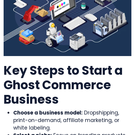
Key Steps to Start a
Ghost Commerce
Business
Choose a business model:
Dropshipping,
print-on-demand, affiliate marketing, or
white labeling.