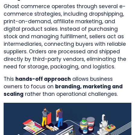
Ghost commerce operates through several e-
commerce strategies, including dropshipping,
print-on-demand, affiliate marketing, and
digital product sales. Instead of purchasing
stock and managing fulfillment, sellers act as
intermediaries, connecting buyers with reliable
suppliers. Orders are processed and shipped
directly by third-party vendors, eliminating the
need for storage, packaging, and logistics.
This
hands-off approach
allows business
owners to focus on
branding, marketing and
scaling
rather than operational challenges.