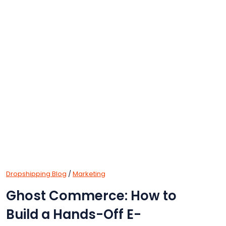
Dropshipping Blog
/
Marketing
Ghost Commerce: How to
Build a Hands-Off E-