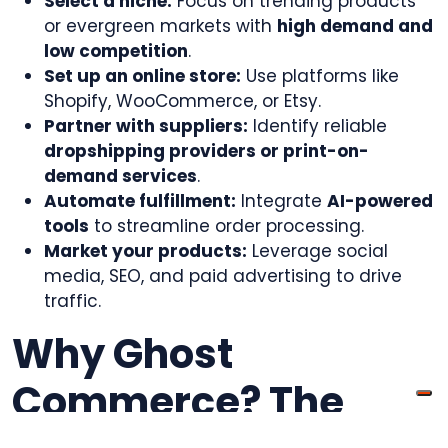
Select a niche:
Focus on trending products
or evergreen markets with
high demand and
low competition
.
Set up an online store:
Use platforms like
Shopify, WooCommerce, or Etsy.
Partner with suppliers:
Identify reliable
dropshipping providers or print-on-
demand services
.
Automate fulfillment:
Integrate
AI-powered
tools
to streamline order processing.
Market your products:
Leverage social
media, SEO, and paid advertising to drive
traffic.
Why Ghost
Commerce? The