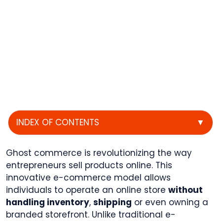
INDEX OF CONTENTS
▼
Ghost commerce is revolutionizing the way
entrepreneurs sell products online. This
innovative e-commerce model allows
individuals to operate an online store
without
handling inventory
,
shipping
or even owning a
branded storefront. Unlike traditional e-