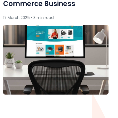
Commerce Business
17 March 2025 • 3 min read