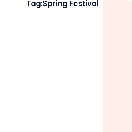
Tag:
Spring Festival