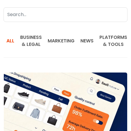
BUSINESS
PLATFORMS
ALL
MARKETING
NEWS
& LEGAL
& TOOLS