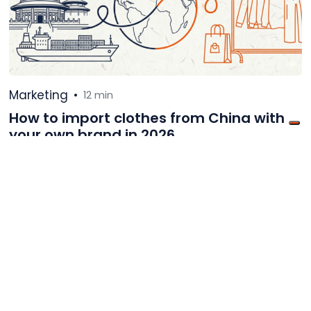
Marketing
•
12 min
How to import clothes from China with
your own brand in 2026