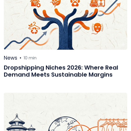
News
•
10 min
Dropshipping Niches 2026: Where Real
Demand Meets Sustainable Margins