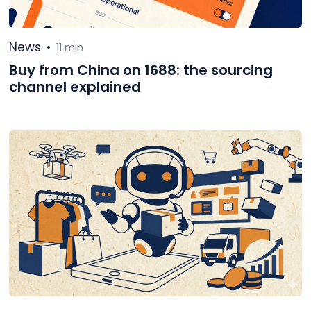
News
•
11 min
Buy from China on 1688: the sourcing
channel explained