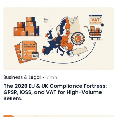
Business & Legal
•
7 min
The 2026 EU & UK Compliance Fortress:
GPSR, IOSS, and VAT for High-Volume
Sellers.