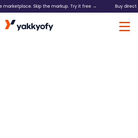
arketplace. Skip the markup. Try it free →
Buy direct on 
Skip to content