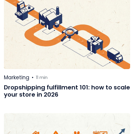
Marketing
•
11 min
Dropshipping fulfillment 101: how to scale
your store in 2026