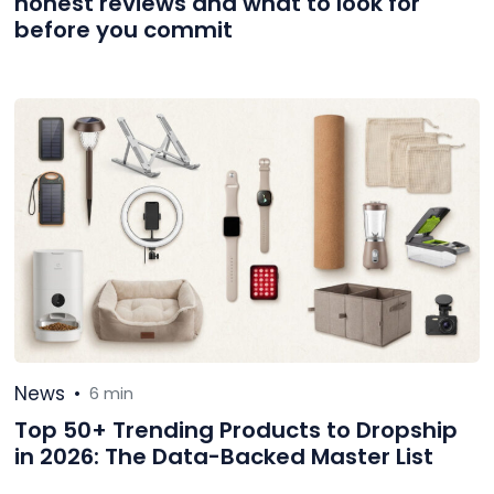
honest reviews and what to look for
before you commit
News
•
6 min
Top 50+ Trending Products to Dropship
in 2026: The Data-Backed Master List