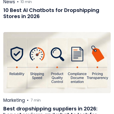
News
•
10 min
10 Best AI Chatbots for Dropshipping
Stores in 2026
Marketing
•
7 min
Best dropshipping suppliers in 2026: