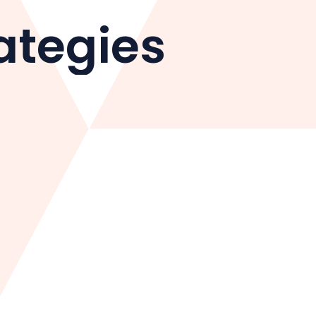
ategies