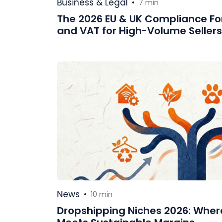
Business & Legal
•
7 min
The 2026 EU & UK Compliance For
and VAT for High-Volume Sellers
News
•
10 min
Dropshipping Niches 2026: Whe