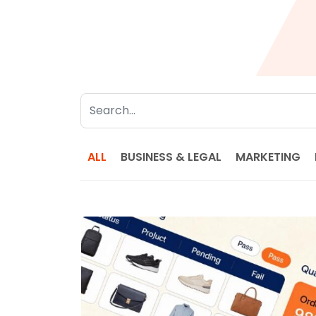
ALL
BUSINESS & LEGAL
MARKETING