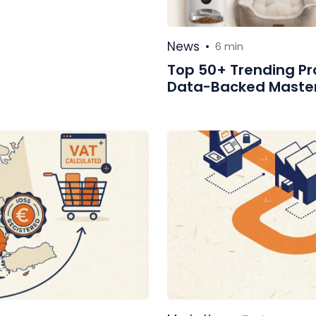
News
•
6 min
Top 50+ Trending Pro
Data-Backed Master 