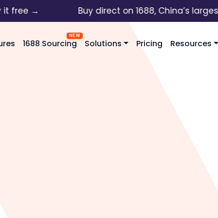
ree →
Buy direct on 1688, China’s largest wh
ures
1688 Sourcing
Solutions
Pricing
Resources