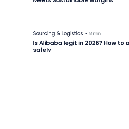
Meets Sustainable Margins
Sourcing & Logistics
•
8 min
Is Alibaba legit in 2026? How t
safely