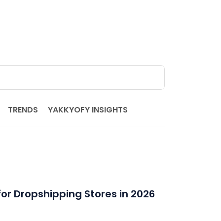
TRENDS
YAKKYOFY INSIGHTS
for Dropshipping Stores in 2026