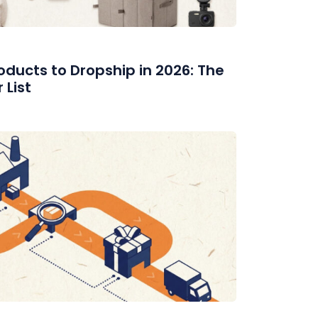
ducts to Dropship in 2026: The
List