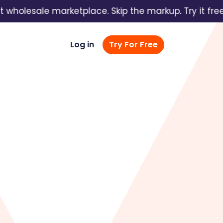
olesale marketplace. Skip the markup. Try it free →
Log in
Try For Free