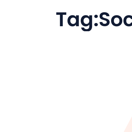
Tag:
Soc