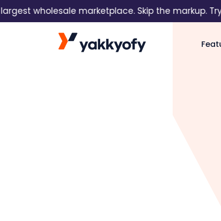
est wholesale marketplace. Skip the markup. Try it f
Skip to content
Feat