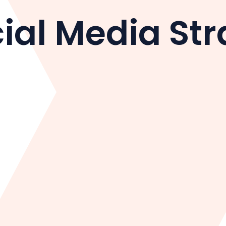
ial Media Str