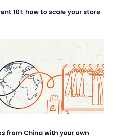
ent 101: how to scale your store
es from China with your own