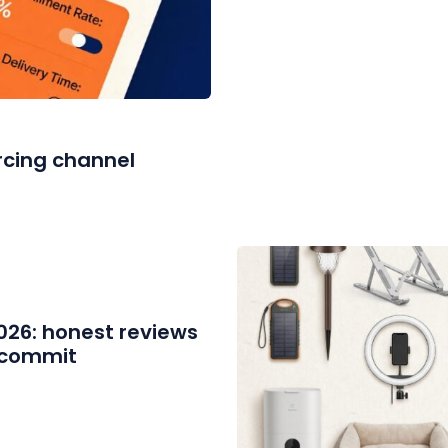
rcing channel
2026: honest reviews
u commit