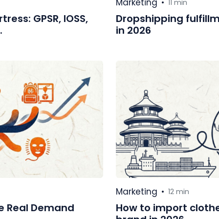
Marketing
•
11 min
tress: GPSR, IOSS,
Dropshipping fulfillm
.
in 2026
Marketing
•
12 min
re Real Demand
How to import cloth