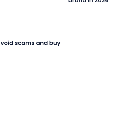
brand in 2026
o avoid scams and buy
LOAD MORE