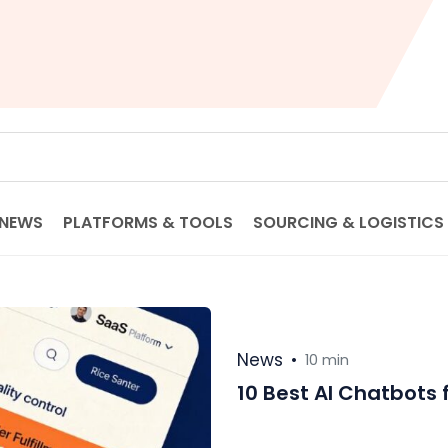
NEWS
PLATFORMS & TOOLS
SOURCING & LOGISTICS
News
•
10 min
10 Best AI Chatbots 