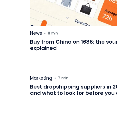
News
•
11 min
Buy from China on 1688: the sou
explained
Marketing
•
7 min
Best dropshipping suppliers in 
and what to look for before yo