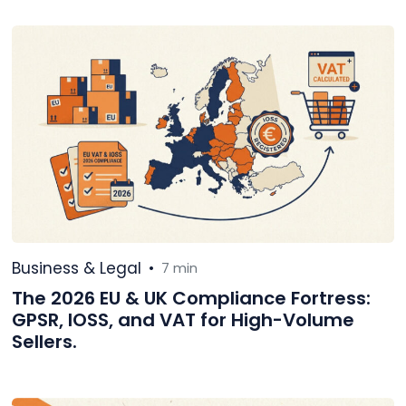
Business & Legal
•
7 min
The 2026 EU & UK Compliance Fortress:
GPSR, IOSS, and VAT for High-Volume
Sellers.