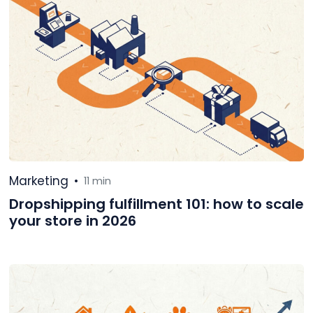
Marketing
•
11 min
Dropshipping fulfillment 101: how to scale
your store in 2026