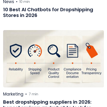
News
•
10 min
10 Best AI Chatbots for Dropshipping
Stores in 2026
Marketing
•
7 min
Best dropshipping suppliers in 2026: