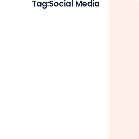
Tag:
Social Media