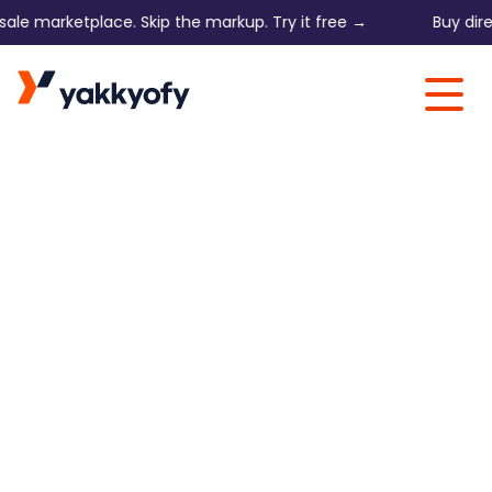
marketplace. Skip the markup. Try it free →
Buy direct on
Skip to content