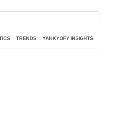
TICS
TRENDS
YAKKYOFY INSIGHTS