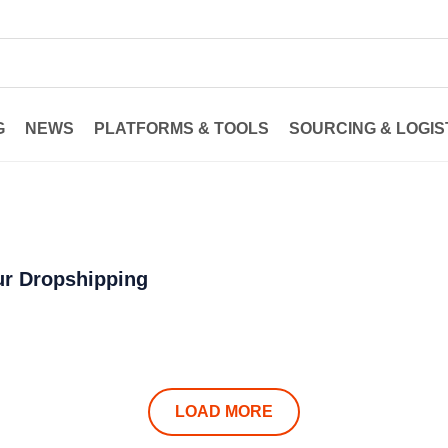
G
NEWS
PLATFORMS & TOOLS
SOURCING & LOGIS
ur Dropshipping
LOAD MORE