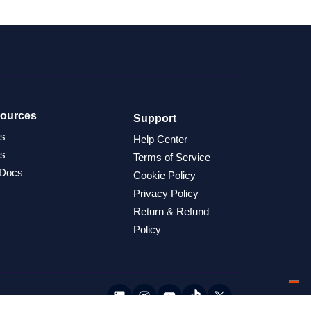
ources
Support
s
Help Center
s
Terms of Service
 Docs
Cookie Policy
Privacy Policy
Return & Refund
Policy