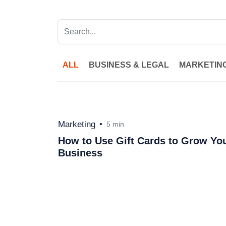
ALL
BUSINESS & LEGAL
MARKETIN
Marketing
•
5 min
How to Use Gift Cards to Grow Yo
Business