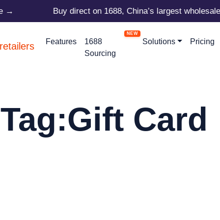
e →
Buy direct on 1688, China’s largest wholesale 
Features
1688
Solutions
Pricing
Sourcing
Tag:
Gift Card