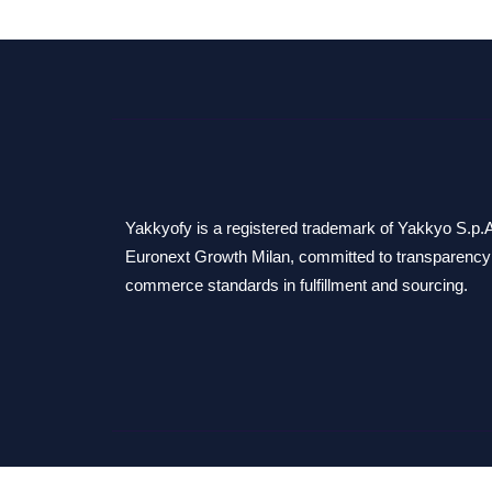
Yakkyofy is a registered trademark of Yakkyo S.p.A.
Euronext Growth Milan, committed to transparency 
commerce standards in fulfillment and sourcing.
© 2026 Yakkyo S.p.A. - All rights reserved.