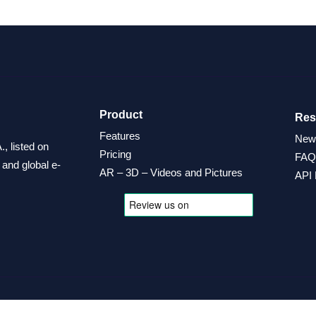
Product
Res
Features
New
, listed on
Pricing
FAQ
and global e-
AR – 3D – Videos and Pictures
API