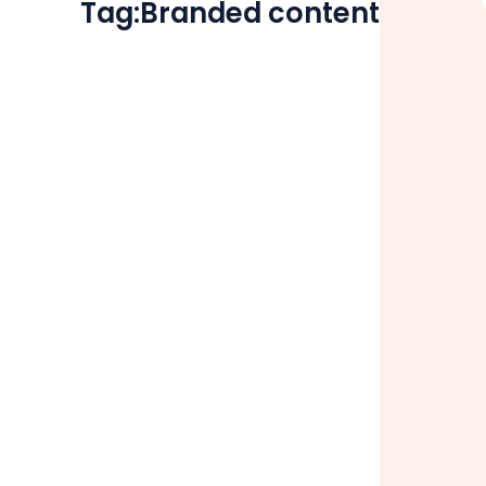
Tag:
Branded content