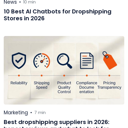
News
•
10 min
10 Best AI Chatbots for Dropshipping
Stores in 2026
Marketing
•
7 min
Best dropshipping suppliers in 2026: