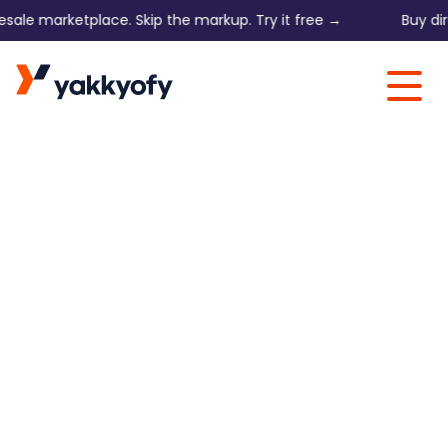
 marketplace. Skip the markup. Try it free →
Buy direct o
Skip to content