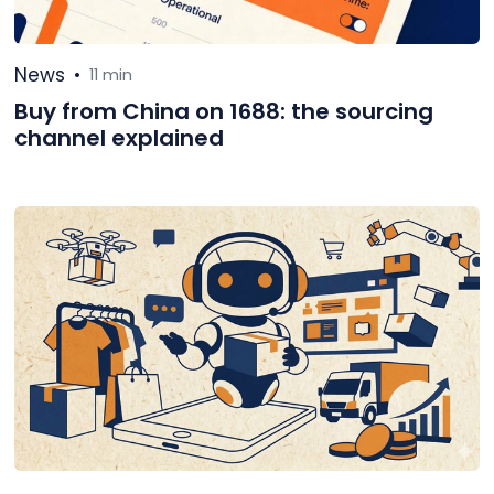
News
•
11 min
Buy from China on 1688: the sourcing
channel explained