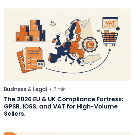
Business & Legal
•
7 min
The 2026 EU & UK Compliance Fortress:
GPSR, IOSS, and VAT for High-Volume
Sellers.