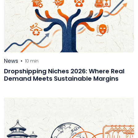
News
•
10 min
Dropshipping Niches 2026: Where Real
Demand Meets Sustainable Margins