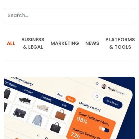
BUSINESS
PLATFORMS
ALL
MARKETING
NEWS
& LEGAL
& TOOLS