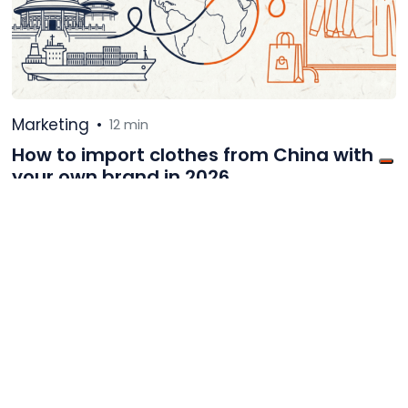
Marketing
•
12 min
How to import clothes from China with
your own brand in 2026