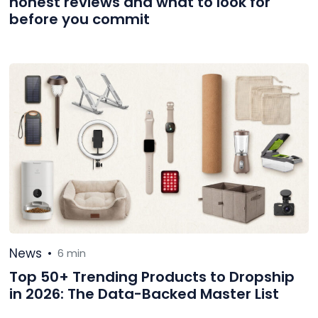
honest reviews and what to look for
before you commit
News
•
6 min
Top 50+ Trending Products to Dropship
in 2026: The Data-Backed Master List