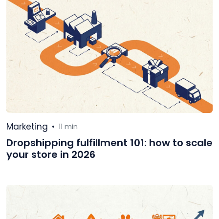
Marketing
•
11 min
Dropshipping fulfillment 101: how to scale
your store in 2026