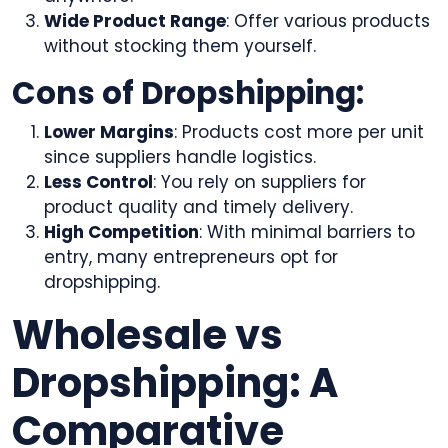
Wide Product Range
: Offer various products
without stocking them yourself.
Cons of Dropshipping:
Lower Margins
: Products cost more per unit
since suppliers handle logistics.
Less Control
: You rely on suppliers for
product quality and timely delivery.
High Competition
: With minimal barriers to
entry, many entrepreneurs opt for
dropshipping.
Wholesale vs
Dropshipping: A
Comparative