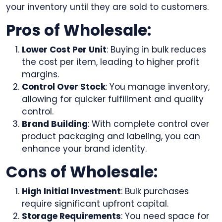
your inventory until they are sold to customers.
Pros of Wholesale:
Lower Cost Per Unit
: Buying in bulk reduces
the cost per item, leading to higher profit
margins.
Control Over Stock
: You manage inventory,
allowing for quicker fulfillment and quality
control.
Brand Building
: With complete control over
product packaging and labeling, you can
enhance your brand identity.
Cons of Wholesale:
High Initial Investment
: Bulk purchases
require significant upfront capital.
Storage Requirements
: You need space for