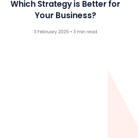
Which Strategy is Better for
Your Business?
3 February 2025 • 3 min read