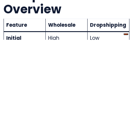
Overview
Feature
Wholesale
Dropshipping
Initial
High
Low
Investment
Profit
Higher per
Lower per unit
Margins
unit
Inventory
Required
Not Required
Management
Order
In-house
Supplier-
Fulfillment
managed
Flexibility
Limited
High