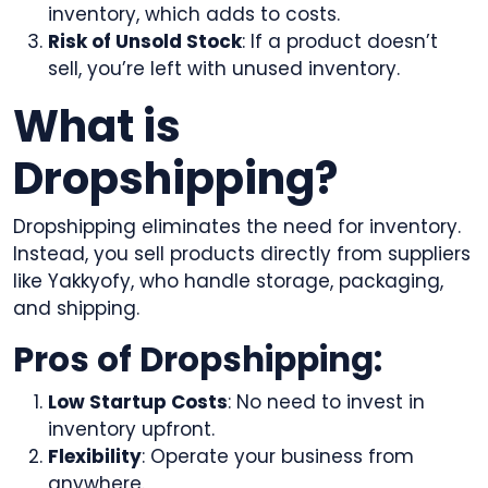
inventory, which adds to costs.
Risk of Unsold Stock
: If a product doesn’t
sell, you’re left with unused inventory.
What is
Dropshipping?
Dropshipping eliminates the need for inventory.
Instead, you sell products directly from suppliers
like Yakkyofy, who handle storage, packaging,
and shipping.
Pros of Dropshipping:
Low Startup Costs
: No need to invest in
inventory upfront.
Flexibility
: Operate your business from
anywhere.