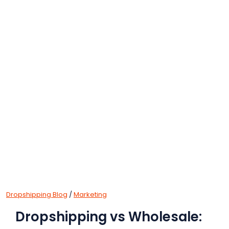
Dropshipping Blog
/
Marketing
Dropshipping vs Wholesale: