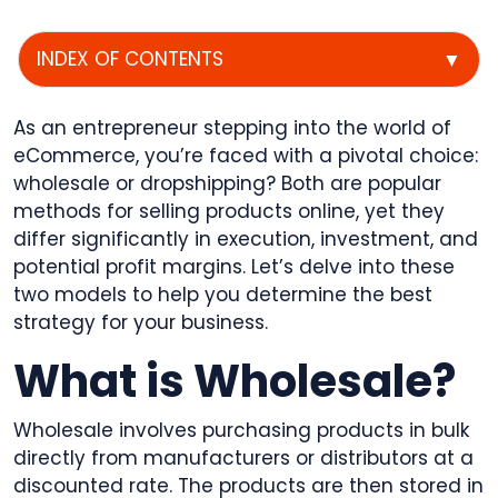
INDEX OF CONTENTS
▼
As an entrepreneur stepping into the world of
eCommerce, you’re faced with a pivotal choice:
wholesale or dropshipping? Both are popular
methods for selling products online, yet they
differ significantly in execution, investment, and
potential profit margins. Let’s delve into these
two models to help you determine the best
strategy for your business.
What is Wholesale?
Wholesale involves purchasing products in bulk
directly from manufacturers or distributors at a
discounted rate. The products are then stored in