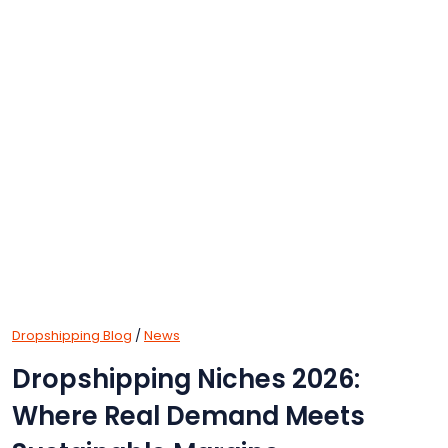
Dropshipping Blog
/
News
Dropshipping Niches 2026:
Where Real Demand Meets