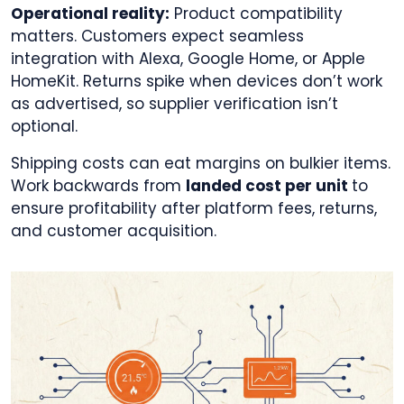
Operational reality:
Product compatibility
matters. Customers expect seamless
integration with Alexa, Google Home, or Apple
HomeKit. Returns spike when devices don’t work
as advertised, so supplier verification isn’t
optional.
Shipping costs can eat margins on bulkier items.
Work backwards from
landed cost per unit
to
ensure profitability after platform fees, returns,
and customer acquisition.