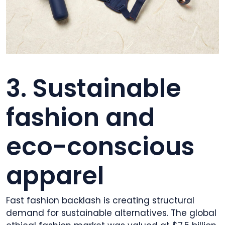
3. Sustainable
fashion and
eco-conscious
apparel
Fast fashion backlash is creating structural
demand for sustainable alternatives. The global