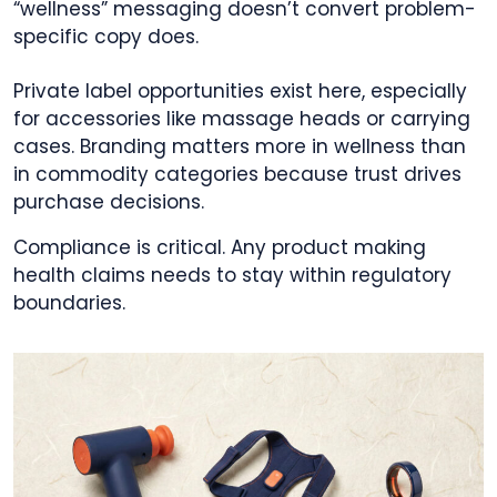
“wellness” messaging doesn’t convert problem-
specific copy does.
Private label opportunities exist here, especially
for accessories like massage heads or carrying
cases. Branding matters more in wellness than
in commodity categories because trust drives
purchase decisions.
Compliance is critical. Any product making
health claims needs to stay within regulatory
boundaries.