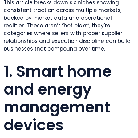
This article breaks down six niches showing
consistent traction across multiple markets,
backed by market data and operational
realities. These aren’t “hot picks”, they’re
categories where sellers with proper supplier
relationships and execution discipline can build
businesses that compound over time.
1. Smart home
and energy
management
devices