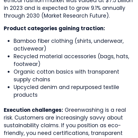
ethical fashion market was valued at $7.5 billion
in 2023 and is expected to grow 9.1% annually
through 2030 (Market Research Future).
Product categories gaining traction:
Bamboo fiber clothing (shirts, underwear,
activewear)
Recycled material accessories (bags, hats,
footwear)
Organic cotton basics with transparent
supply chains
Upcycled denim and repurposed textile
products
Execution challenges:
Greenwashing is a real
risk. Customers are increasingly savvy about
sustainability claims. If you position as eco-
friendly, you need certifications, transparent