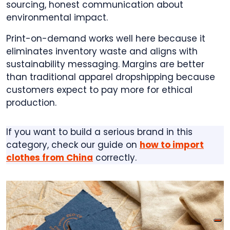
sourcing, honest communication about
environmental impact.
Print-on-demand works well here because it
eliminates inventory waste and aligns with
sustainability messaging. Margins are better
than traditional apparel dropshipping because
customers expect to pay more for ethical
production.
If you want to build a serious brand in this
category, check our guide on
how to import
clothes from China
correctly.