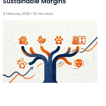
Sustainable Margins
5 February 2026 • 10 min read