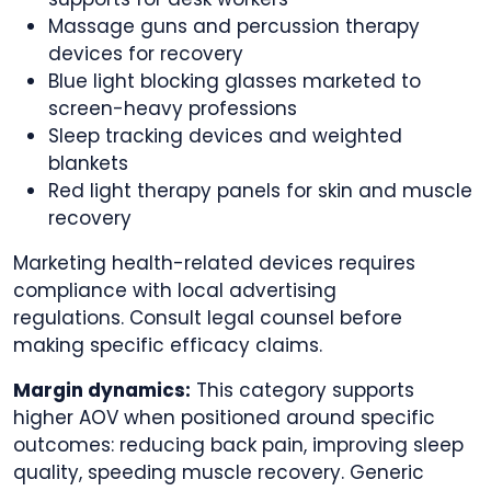
Massage guns and percussion therapy
devices for recovery
Blue light blocking glasses marketed to
screen-heavy professions
Sleep tracking devices and weighted
blankets
Red light therapy panels for skin and muscle
recovery
Marketing health-related devices requires
compliance with local advertising
regulations. Consult legal counsel before
making specific efficacy claims.
Margin dynamics:
This category supports
higher AOV when positioned around specific
outcomes: reducing back pain, improving sleep
quality, speeding muscle recovery. Generic