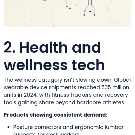
2. Health and
wellness tech
The wellness category isn’t slowing down. Global
wearable device shipments reached 535 million
units in 2024, with fitness trackers and recovery
tools gaining share beyond hardcore athletes.
Products showing consistent demand:
Posture correctors and ergonomic lumbar
supports for desk workers