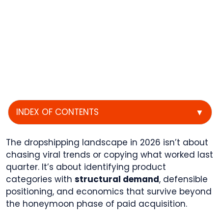
INDEX OF CONTENTS
▼
The dropshipping landscape in 2026 isn’t about
chasing viral trends or copying what worked last
quarter. It’s about identifying product
categories with
structural demand
, defensible
positioning, and economics that survive beyond
the honeymoon phase of paid acquisition.