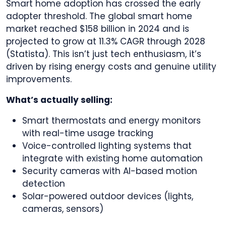
Smart home adoption has crossed the early
adopter threshold. The global smart home
market reached $158 billion in 2024 and is
projected to grow at 11.3% CAGR through 2028
(Statista). This isn’t just tech enthusiasm, it’s
driven by rising energy costs and genuine utility
improvements.
What’s actually selling:
Smart thermostats and energy monitors
with real-time usage tracking
Voice-controlled lighting systems that
integrate with existing home automation
Security cameras with AI-based motion
detection
Solar-powered outdoor devices (lights,
cameras, sensors)