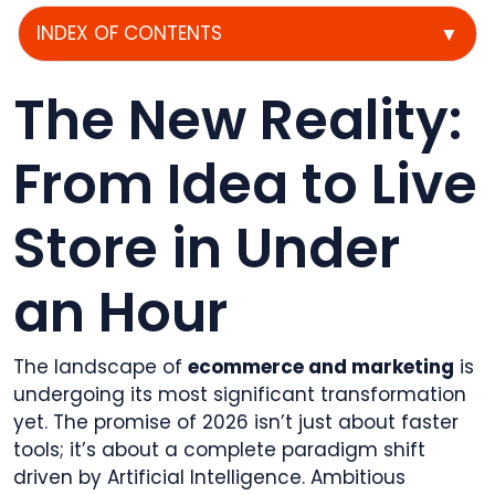
INDEX OF CONTENTS
▼
The New Reality:
From Idea to Live
Store in Under
an Hour
The landscape of
ecommerce and marketing
is
undergoing its most significant transformation
yet. The promise of 2026 isn’t just about faster
tools; it’s about a complete paradigm shift
driven by Artificial Intelligence. Ambitious