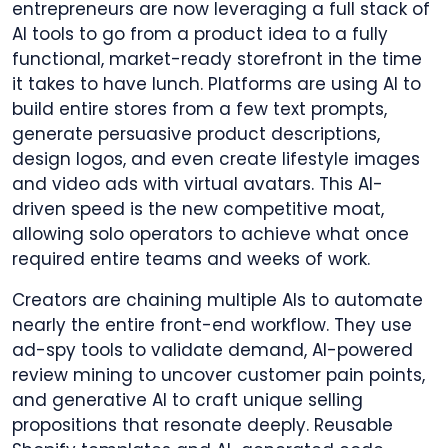
entrepreneurs are now leveraging a full stack of
AI tools to go from a product idea to a fully
functional, market-ready storefront in the time
it takes to have lunch. Platforms are using AI to
build entire stores from a few text prompts,
generate persuasive product descriptions,
design logos, and even create lifestyle images
and video ads with virtual avatars. This AI-
driven speed is the new competitive moat,
allowing solo operators to achieve what once
required entire teams and weeks of work.
Creators are chaining multiple AIs to automate
nearly the entire front-end workflow. They use
ad-spy tools to validate demand, AI-powered
review mining to uncover customer pain points,
and generative AI to craft unique selling
propositions that resonate deeply. Reusable