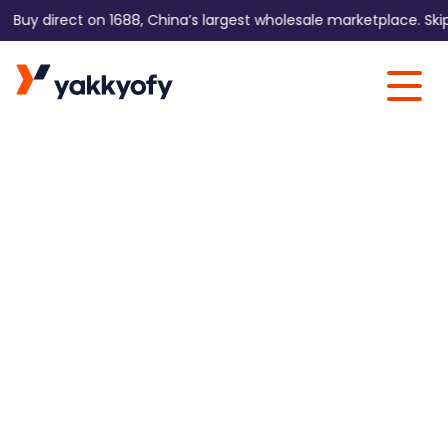
y direct on 1688, China’s largest wholesale marketplace. Skip the
Skip to content