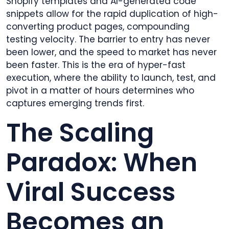
Shopify templates and AI-generated code
snippets allow for the rapid duplication of high-
converting product pages, compounding
testing velocity. The barrier to entry has never
been lower, and the speed to market has never
been faster. This is the era of hyper-fast
execution, where the ability to launch, test, and
pivot in a matter of hours determines who
captures emerging trends first.
The Scaling
Paradox: When
Viral Success
Becomes an