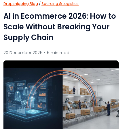
Dropshipping Blog
/
Sourcing & Logistics
AI in Ecommerce 2026: How to
Scale Without Breaking Your
Supply Chain
20 December 2025 • 5 min read