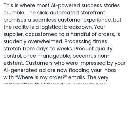
This is where most AI-powered success stories
crumble. The slick, automated storefront
promises a seamless customer experience, but
the reality is a logistical breakdown. Your
supplier, accustomed to a handful of orders, is
suddenly overwhelmed. Processing times
stretch from days to weeks. Product quality
control, once manageable, becomes non-
existent. Customers who were impressed by your
AI-generated ad are now flooding your inbox
with “Where is my order?” emails. The very
automation that fueled your growth now
amplifies your failures, threatening your brand
reputation and your payment processor
relationships. All the gains from smarter ads are
wiped out by the chaos of an unreliable back-
end. The dream of scaling becomes a lesson in
the critical importance of operational