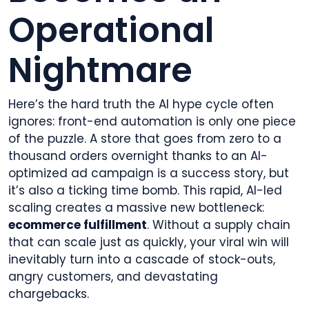
Operational
Nightmare
Here’s the hard truth the AI hype cycle often
ignores: front-end automation is only one piece
of the puzzle. A store that goes from zero to a
thousand orders overnight thanks to an AI-
optimized ad campaign is a success story, but
it’s also a ticking time bomb. This rapid, AI-led
scaling creates a massive new bottleneck:
ecommerce fulfillment
. Without a supply chain
that can scale just as quickly, your viral win will
inevitably turn into a cascade of stock-outs,
angry customers, and devastating
chargebacks.