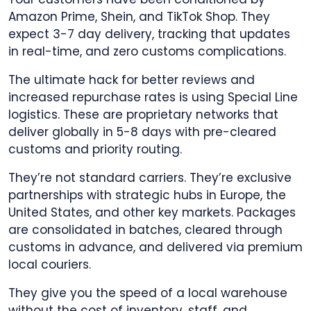
Amazon Prime, Shein, and TikTok Shop. They
expect 3-7 day delivery, tracking that updates
in real-time, and zero customs complications.
The ultimate hack for better reviews and
increased repurchase rates is using Special Line
logistics. These are proprietary networks that
deliver globally in 5-8 days with pre-cleared
customs and priority routing.
They’re not standard carriers. They’re exclusive
partnerships with strategic hubs in Europe, the
United States, and other key markets. Packages
are consolidated in batches, cleared through
customs in advance, and delivered via premium
local couriers.
They give you the speed of a local warehouse
without the cost of inventory, staff, and