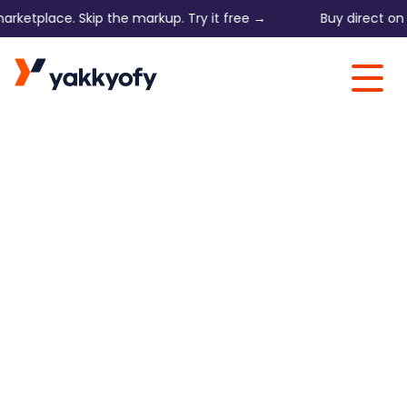
lace. Skip the markup. Try it free →
Buy direct on 1688, 
Skip to content