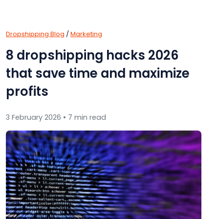
Dropshipping Blog
/
Marketing
8 dropshipping hacks 2026
that save time and maximize
profits
3 February 2026 • 7 min read