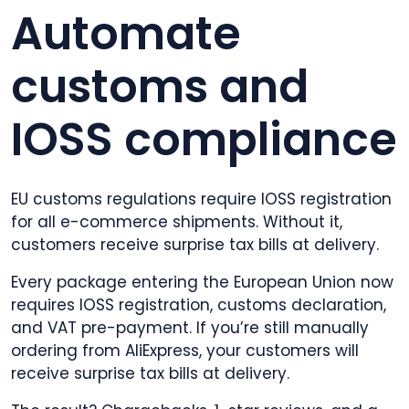
Automate
customs and
IOSS compliance
EU customs regulations require IOSS registration
for all e-commerce shipments. Without it,
customers receive surprise tax bills at delivery.
Every package entering the European Union now
requires IOSS registration, customs declaration,
and VAT pre-payment. If you’re still manually
ordering from AliExpress, your customers will
receive surprise tax bills at delivery.