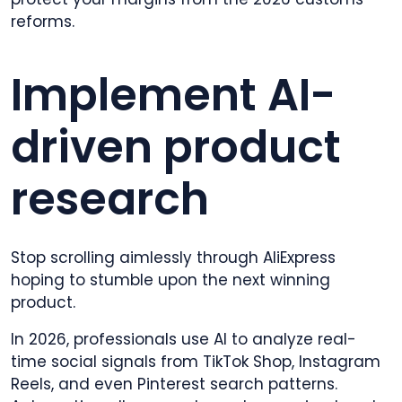
reforms.
Implement AI-
driven product
research
Stop scrolling aimlessly through AliExpress
hoping to stumble upon the next winning
product.
In 2026, professionals use AI to analyze real-
time social signals from TikTok Shop, Instagram
Reels, and even Pinterest search patterns.