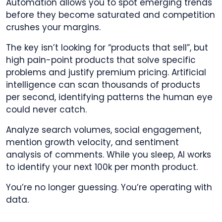
Automation allows you to spot emerging trends
before they become saturated and competition
crushes your margins.
The key isn’t looking for “products that sell”, but
high pain-point products that solve specific
problems and justify premium pricing. Artificial
intelligence can scan thousands of products
per second, identifying patterns the human eye
could never catch.
Analyze search volumes, social engagement,
mention growth velocity, and sentiment
analysis of comments. While you sleep, AI works
to identify your next 100k per month product.
You’re no longer guessing. You’re operating with
data.