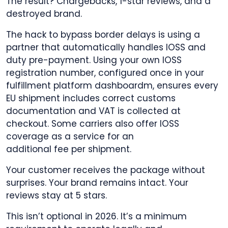
The result? Chargebacks, 1-star reviews, and a
destroyed brand.
The hack to bypass border delays is using a
partner that automatically handles IOSS and
duty pre-payment. Using your own IOSS
registration number, configured once in your
fulfillment platform dashboardm, ensures every
EU shipment includes correct customs
documentation and VAT is collected at
checkout. Some carriers also offer IOSS
coverage as a service for an
additional fee per shipment.
Your customer receives the package without
surprises. Your brand remains intact. Your
reviews stay at 5 stars.
This isn’t optional in 2026. It’s a minimum