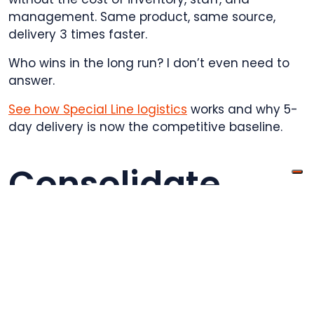
management. Same product, same source,
delivery 3 times faster.
Who wins in the long run? I don’t even need to
answer.
See how Special Line logistics
works and why 5-
day delivery is now the competitive baseline.
Consolidate
multiple orders
into single
shipments