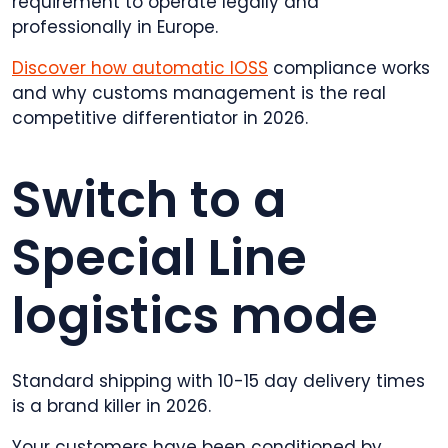
requirement to operate legally and
professionally in Europe.
Discover how automatic IOSS
compliance works
and why customs management is the real
competitive differentiator in 2026.
Switch to a
Special Line
logistics mode
Standard shipping with 10-15 day delivery times
is a brand killer in 2026.
Your customers have been conditioned by