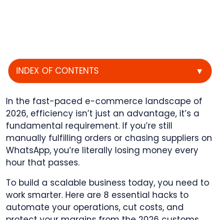
INDEX OF CONTENTS
▼
In the fast-paced e-commerce landscape of
2026, efficiency isn’t just an advantage, it’s a
fundamental requirement. If you’re still
manually fulfilling orders or chasing suppliers on
WhatsApp, you’re literally losing money every
hour that passes.
To build a scalable business today, you need to
work smarter. Here are 8 essential hacks to
automate your operations, cut costs, and
protect your margins from the 2026 customs