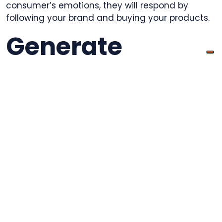
consumer’s emotions, they will respond by
following your brand and buying your products.
Generate
Excitement
Maybe you’ve improved a product your
customers already love, or you’ll be speaking live
at a local venue, or giving a huge discount.
Generate customer excitement by giving them
a video preview. Again, make sure the video can
be easily shared throughout
social media
and
make it fun.
You won’t need an expensive full production,
because most of the phones people have these