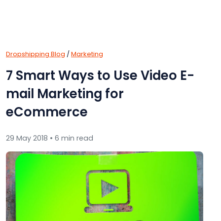
Dropshipping Blog
/
Marketing
7 Smart Ways to Use Video E-
mail Marketing for
eCommerce
29 May 2018 • 6 min read