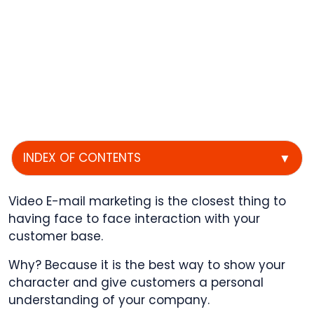
INDEX OF CONTENTS
▼
Video E-mail marketing is the closest thing to
having face to face interaction with your
customer base.
Why? Because it is the best way to show your
character and give customers a personal
understanding of your company.