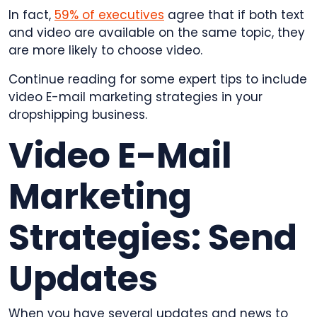
In fact,
59% of executives
agree that if both text
and video are available on the same topic, they
are more likely to choose video.
Continue reading for some expert tips to include
video E-mail marketing strategies in your
dropshipping business.
Video E-Mail
Marketing
Strategies: Send
Updates
When you have several updates and news to