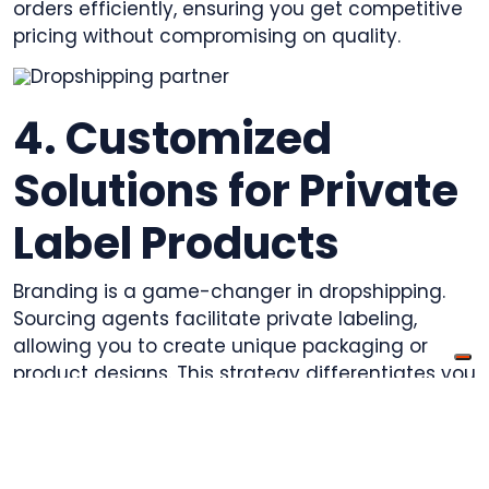
orders efficiently, ensuring you get competitive
pricing without compromising on quality.
4. Customized
Solutions for Private
Label Products
Branding is a game-changer in dropshipping.
Sourcing agents facilitate private labeling,
allowing you to create unique packaging or
product designs. This strategy differentiates you
from competitors and builds brand loyalty,
especially in crowded niches.
5. Minimized