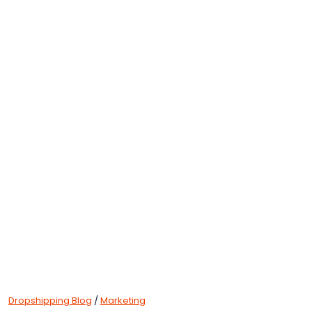
Dropshipping Blog
/
Marketing