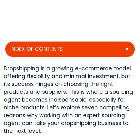
INDEX OF CONTENTS
▼
Dropshipping is a growing e-commerce model
offering flexibility and minimal investment, but
its success hinges on choosing the right
products and suppliers. This is where a sourcing
agent becomes indispensable, especially for
niche products. Let’s explore seven compelling
reasons why working with an expert sourcing
agent can take your dropshipping business to
the next level.