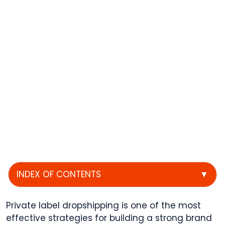
INDEX OF CONTENTS
▼
Private label dropshipping is one of the most
effective strategies for building a strong brand