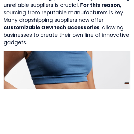
unreliable suppliers is crucial.
For this reason,
sourcing from reputable manufacturers is key.
Many dropshipping suppliers now offer
customizable OEM tech accessories
, allowing
businesses to create their own line of innovative
gadgets.