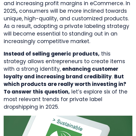
and increasing profit margins in eCommerce. In
2025
,
consumers will be more inclined towards
unique, high-quality, and customized products.
As a result, adopting a private labeling strategy
will become essential to standing out in an
increasingly competitive market.
Instead of selling generic products,
this
strategy allows entrepreneurs to create items
with a strong identity,
enhancing customer
loyalty and increasing brand credibility
.
But
which products are really worth investing in?
To answer this question,
let’s explore six of the
most relevant trends for private label
dropshipping in 2025.