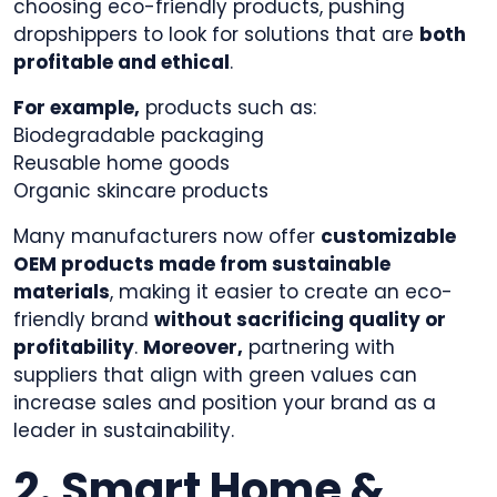
choosing eco-friendly products, pushing
dropshippers to look for solutions that are
both
profitable and ethical
.
For example,
products such as:
Biodegradable packaging
Reusable home goods
Organic skincare products
Many manufacturers now offer
customizable
OEM products made from sustainable
materials
, making it easier to create an eco-
friendly brand
without sacrificing quality or
profitability
.
Moreover,
partnering with
suppliers that align with green values can
increase sales and position your brand as a
leader in sustainability.
2. Smart Home &