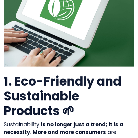
1. Eco-Friendly and
Sustainable
Products 🌱
Sustainability
is no longer just a trend; it is a
necessity
.
More and more consumers
are