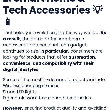
Tech Accessories 💡
📱
Technology is revolutionizing the way we live.
As
a result,
the demand for smart home
accessories and personal tech gadgets
continues to rise.
In particular,
consumers are
looking for products that offer
automation,
convenience, and compatibility with their
digital lifestyles
.
Some of the most in-demand products include:
Wireless charging stations
Smart LED lights
Ergonomic work-from-home accessories
However,
ensuring product quality and avoiding