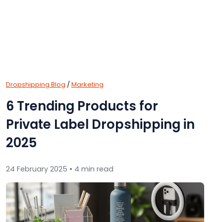
Dropshipping Blog
/
Marketing
6 Trending Products for
Private Label Dropshipping in
2025
24 February 2025 • 4 min read